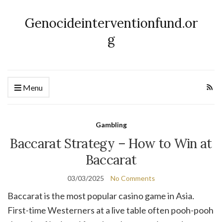
Genocideinterventionfund.or
g
Menu
Gambling
Baccarat Strategy – How to Win at
Baccarat
03/03/2025
No Comments
Baccarat is the most popular casino game in Asia.
First-time Westerners at a live table often pooh-pooh