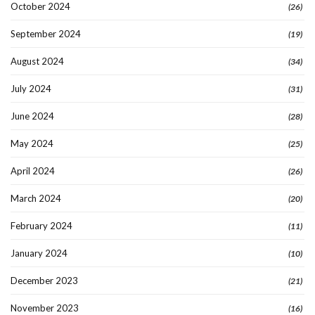
October 2024
(26)
September 2024
(19)
August 2024
(34)
July 2024
(31)
June 2024
(28)
May 2024
(25)
April 2024
(26)
March 2024
(20)
February 2024
(11)
January 2024
(10)
December 2023
(21)
November 2023
(16)