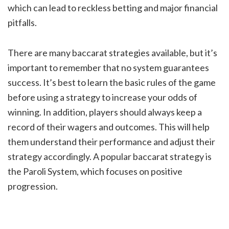
which can lead to reckless betting and major financial
pitfalls.
There are many baccarat strategies available, but it’s
important to remember that no system guarantees
success. It’s best to learn the basic rules of the game
before using a strategy to increase your odds of
winning. In addition, players should always keep a
record of their wagers and outcomes. This will help
them understand their performance and adjust their
strategy accordingly. A popular baccarat strategy is
the Paroli System, which focuses on positive
progression.