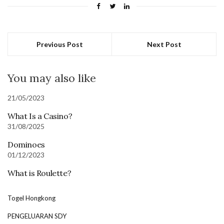
Previous Post
Next Post
You may also like
21/05/2023
What Is a Casino?
31/08/2025
Dominoes
01/12/2023
What is Roulette?
Togel Hongkong
PENGELUARAN SDY