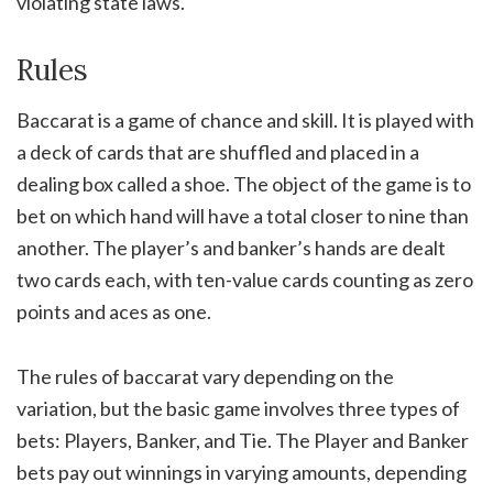
violating state laws.
Rules
Baccarat is a game of chance and skill. It is played with
a deck of cards that are shuffled and placed in a
dealing box called a shoe. The object of the game is to
bet on which hand will have a total closer to nine than
another. The player’s and banker’s hands are dealt
two cards each, with ten-value cards counting as zero
points and aces as one.
The rules of baccarat vary depending on the
variation, but the basic game involves three types of
bets: Players, Banker, and Tie. The Player and Banker
bets pay out winnings in varying amounts, depending