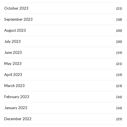
October 2023
(21)
September 2023
(18)
August 2023
(20)
July 2023
(20)
June 2023
(19)
May 2023
(21)
April 2023
(19)
March 2023
(23)
February 2023
(16)
January 2023
(16)
December 2022
(25)