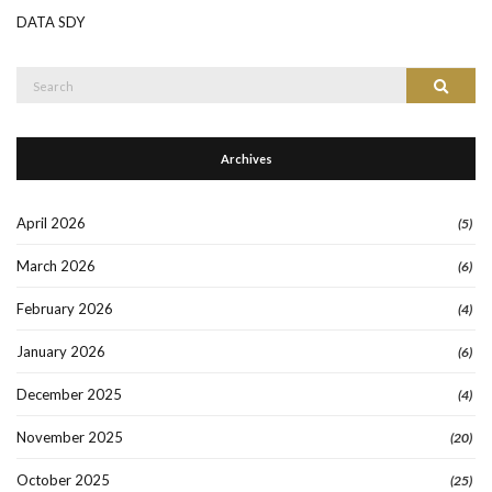
DATA SDY
Search
Search
for:
Archives
April 2026
(5)
March 2026
(6)
February 2026
(4)
January 2026
(6)
December 2025
(4)
November 2025
(20)
October 2025
(25)