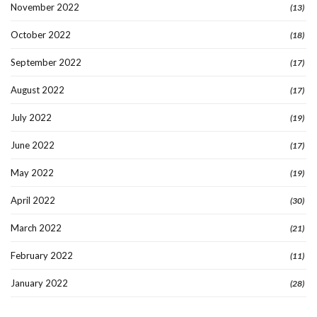
November 2022
(13)
October 2022
(18)
September 2022
(17)
August 2022
(17)
July 2022
(19)
June 2022
(17)
May 2022
(19)
April 2022
(30)
March 2022
(21)
February 2022
(11)
January 2022
(28)