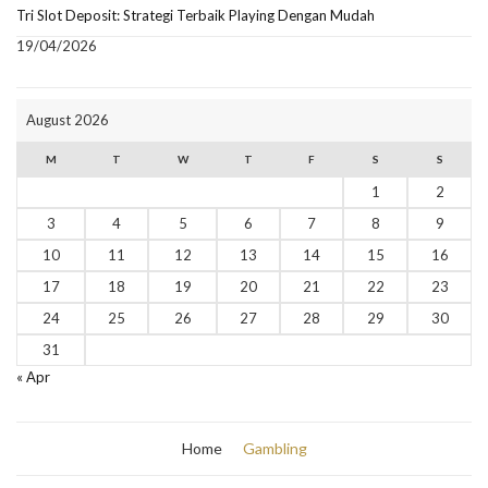
Tri Slot Deposit: Strategi Terbaik Playing Dengan Mudah
19/04/2026
August 2026
M
T
W
T
F
S
S
1
2
3
4
5
6
7
8
9
10
11
12
13
14
15
16
17
18
19
20
21
22
23
24
25
26
27
28
29
30
31
« Apr
Home
Gambling