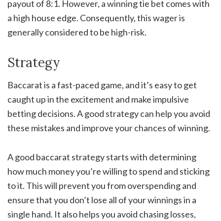
payout of 8:1. However, a winning tie bet comes with
a high house edge. Consequently, this wager is
generally considered to be high-risk.
Strategy
Baccarat is a fast-paced game, and it’s easy to get
caught up in the excitement and make impulsive
betting decisions. A good strategy can help you avoid
these mistakes and improve your chances of winning.
A good baccarat strategy starts with determining
how much money you’re willing to spend and sticking
to it. This will prevent you from overspending and
ensure that you don’t lose all of your winnings in a
single hand. It also helps you avoid chasing losses,