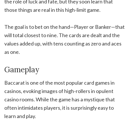
the role of luck and fate, but they soon learn that
those things are real in this high-limit game.
The goal is to bet on the hand—Player or Banker—that
will total closest to nine. The cards are dealt and the
values added up, with tens counting as zero and aces
as one.
Gameplay
Baccarat is one of the most popular card games in
casinos, evoking images of high-rollers in opulent
casino rooms. While the game has a mystique that
often intimidates players, it is surprisingly easy to
learn and play.