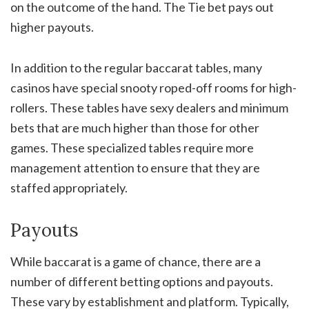
on the outcome of the hand. The Tie bet pays out
higher payouts.
In addition to the regular baccarat tables, many
casinos have special snooty roped-off rooms for high-
rollers. These tables have sexy dealers and minimum
bets that are much higher than those for other
games. These specialized tables require more
management attention to ensure that they are
staffed appropriately.
Payouts
While baccarat is a game of chance, there are a
number of different betting options and payouts.
These vary by establishment and platform. Typically,