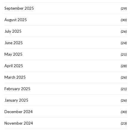
September 2025
(29)
August 2025
(30)
July 2025
(26)
June 2025
(24)
May 2025
(21)
April 2025
(28)
March 2025
(26)
February 2025
(21)
January 2025
(26)
December 2024
(30)
November 2024
(23)