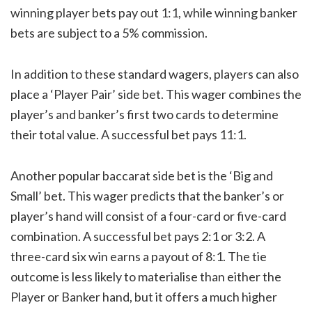
winning player bets pay out 1:1, while winning banker
bets are subject to a 5% commission.
In addition to these standard wagers, players can also
place a ‘Player Pair’ side bet. This wager combines the
player’s and banker’s first two cards to determine
their total value. A successful bet pays 11:1.
Another popular baccarat side bet is the ‘Big and
Small’ bet. This wager predicts that the banker’s or
player’s hand will consist of a four-card or five-card
combination. A successful bet pays 2:1 or 3:2. A
three-card six win earns a payout of 8:1. The tie
outcome is less likely to materialise than either the
Player or Banker hand, but it offers a much higher