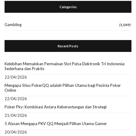
Categories
Gambling
(1,049)
Recent Posts
Kelebihan Memainkan Permainan Slot Pulsa Elektronik Tri Indonesia:
Sederhana dan Praktis
22/04/2026
Mengapa Situs PokerQQ adalah Pilihan Utama bagi Pecinta Poker
Online
22/04/2026
Poker Pkv: Kombinasi Antara Keberuntungan dan Strategi
21/04/2026
5 Alasan Mengapa PKV QQ Menjadi Pilihan Utama Gamer
20/04/2026