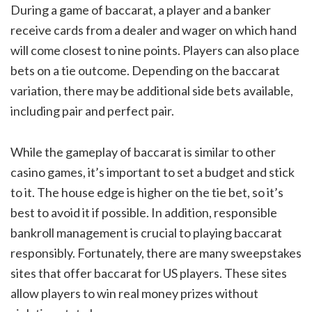
During a game of baccarat, a player and a banker
receive cards from a dealer and wager on which hand
will come closest to nine points. Players can also place
bets on a tie outcome. Depending on the baccarat
variation, there may be additional side bets available,
including pair and perfect pair.
While the gameplay of baccarat is similar to other
casino games, it’s important to set a budget and stick
to it. The house edge is higher on the tie bet, so it’s
best to avoid it if possible. In addition, responsible
bankroll management is crucial to playing baccarat
responsibly. Fortunately, there are many sweepstakes
sites that offer baccarat for US players. These sites
allow players to win real money prizes without