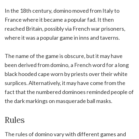
In the 18th century, domino moved from Italy to
France where it became a popular fad. It then
reached Britain, possibly via French war prisoners,
where it was a popular game in inns and taverns.
The name of the game is obscure, but it may have
been derived from domino, a French word for a long
black hooded cape worn by priests over their white
surplices. Alternatively, it may have come from the
fact that the numbered dominoes reminded people of
the dark markings on masquerade ball masks.
Rules
The rules of domino vary with different games and