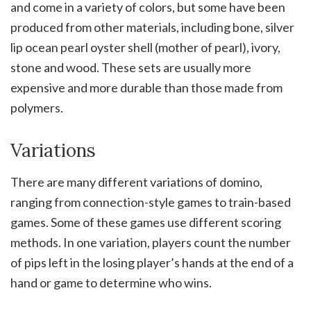
and come in a variety of colors, but some have been
produced from other materials, including bone, silver
lip ocean pearl oyster shell (mother of pearl), ivory,
stone and wood. These sets are usually more
expensive and more durable than those made from
polymers.
Variations
There are many different variations of domino,
ranging from connection-style games to train-based
games. Some of these games use different scoring
methods. In one variation, players count the number
of pips left in the losing player’s hands at the end of a
hand or game to determine who wins.