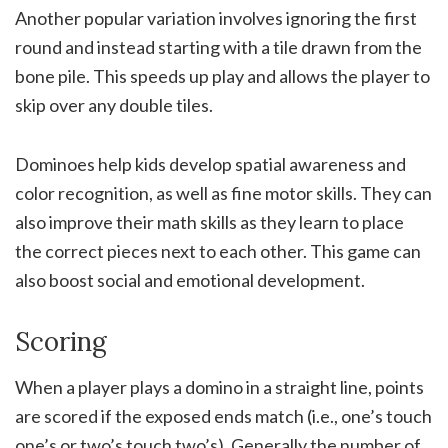
Another popular variation involves ignoring the first
round and instead starting with a tile drawn from the
bone pile. This speeds up play and allows the player to
skip over any double tiles.
Dominoes help kids develop spatial awareness and
color recognition, as well as fine motor skills. They can
also improve their math skills as they learn to place
the correct pieces next to each other. This game can
also boost social and emotional development.
Scoring
When a player plays a domino in a straight line, points
are scored if the exposed ends match (i.e., one’s touch
one’s or two’s touch two’s). Generally the number of