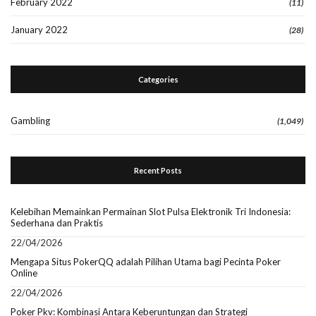
February 2022
(11)
January 2022
(28)
Categories
Gambling
(1,049)
Recent Posts
Kelebihan Memainkan Permainan Slot Pulsa Elektronik Tri Indonesia:
Sederhana dan Praktis
22/04/2026
Mengapa Situs PokerQQ adalah Pilihan Utama bagi Pecinta Poker
Online
22/04/2026
Poker Pkv: Kombinasi Antara Keberuntungan dan Strategi