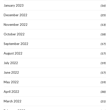
January 2023
(16)
December 2022
(25)
November 2022
(13)
October 2022
(18)
September 2022
(17)
August 2022
(17)
July 2022
(19)
June 2022
(17)
May 2022
(19)
April 2022
(30)
March 2022
(21)