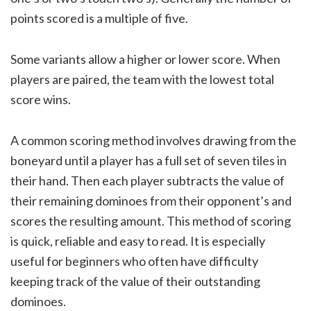
points scored is a multiple of five.
Some variants allow a higher or lower score. When
players are paired, the team with the lowest total
score wins.
A common scoring method involves drawing from the
boneyard until a player has a full set of seven tiles in
their hand. Then each player subtracts the value of
their remaining dominoes from their opponent’s and
scores the resulting amount. This method of scoring
is quick, reliable and easy to read. It is especially
useful for beginners who often have difficulty
keeping track of the value of their outstanding
dominoes.