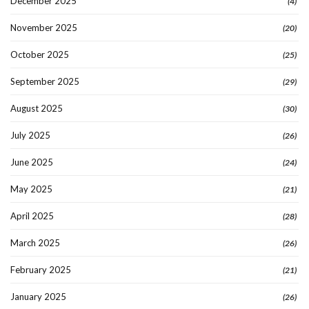
December 2025
(4)
November 2025
(20)
October 2025
(25)
September 2025
(29)
August 2025
(30)
July 2025
(26)
June 2025
(24)
May 2025
(21)
April 2025
(28)
March 2025
(26)
February 2025
(21)
January 2025
(26)