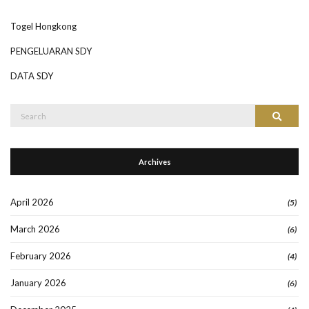
Togel Hongkong
PENGELUARAN SDY
DATA SDY
Search
Search
for:
Archives
April 2026
(5)
March 2026
(6)
February 2026
(4)
January 2026
(6)