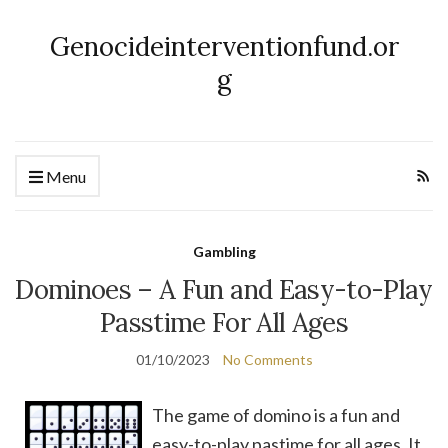
Genocideinterventionfund.or
g
Menu
Gambling
Dominoes – A Fun and Easy-to-Play
Passtime For All Ages
01/10/2023
No Comments
The game of domino is a fun and
easy-to-play pastime for all ages. It