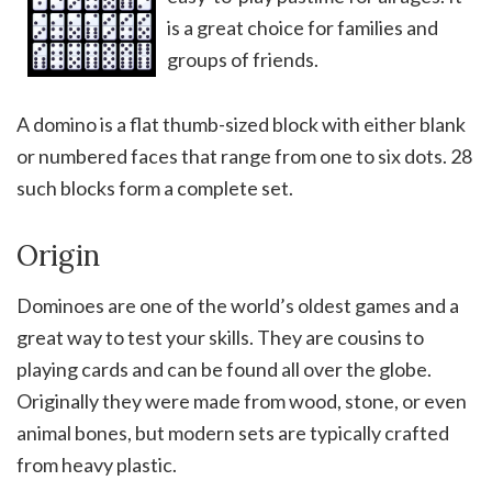
is a great choice for families and
groups of friends.
A domino is a flat thumb-sized block with either blank
or numbered faces that range from one to six dots. 28
such blocks form a complete set.
Origin
Dominoes are one of the world’s oldest games and a
great way to test your skills. They are cousins to
playing cards and can be found all over the globe.
Originally they were made from wood, stone, or even
animal bones, but modern sets are typically crafted
from heavy plastic.