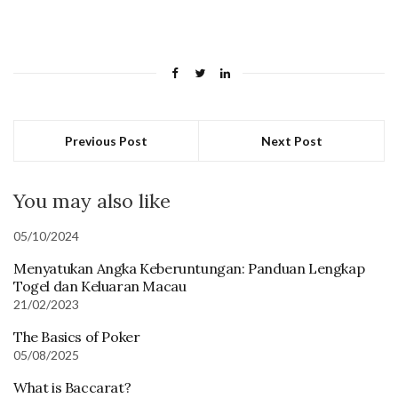
Previous Post
Next Post
You may also like
05/10/2024
Menyatukan Angka Keberuntungan: Panduan Lengkap
Togel dan Keluaran Macau
21/02/2023
The Basics of Poker
05/08/2025
What is Baccarat?