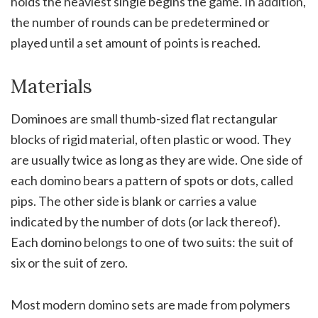
holds the heaviest single begins the game. In addition,
the number of rounds can be predetermined or
played until a set amount of points is reached.
Materials
Dominoes are small thumb-sized flat rectangular
blocks of rigid material, often plastic or wood. They
are usually twice as long as they are wide. One side of
each domino bears a pattern of spots or dots, called
pips. The other side is blank or carries a value
indicated by the number of dots (or lack thereof).
Each domino belongs to one of two suits: the suit of
six or the suit of zero.
Most modern domino sets are made from polymers