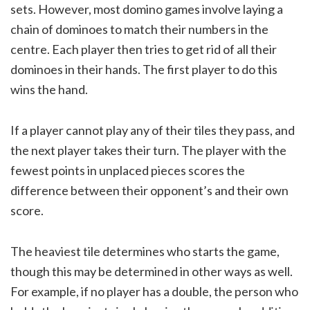
sets. However, most domino games involve laying a
chain of dominoes to match their numbers in the
centre. Each player then tries to get rid of all their
dominoes in their hands. The first player to do this
wins the hand.
If a player cannot play any of their tiles they pass, and
the next player takes their turn. The player with the
fewest points in unplaced pieces scores the
difference between their opponent’s and their own
score.
The heaviest tile determines who starts the game,
though this may be determined in other ways as well.
For example, if no player has a double, the person who