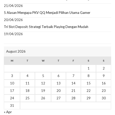
21/04/2026
5 Alasan Mengapa PKV QQ Menjadi Pilihan Utama Gamer
20/04/2026
Tri Slot Deposit: Strategi Terbaik Playing Dengan Mudah
19/04/2026
August 2026
M
T
W
T
F
S
S
1
2
3
4
5
6
7
8
9
10
11
12
13
14
15
16
17
18
19
20
21
22
23
24
25
26
27
28
29
30
31
« Apr