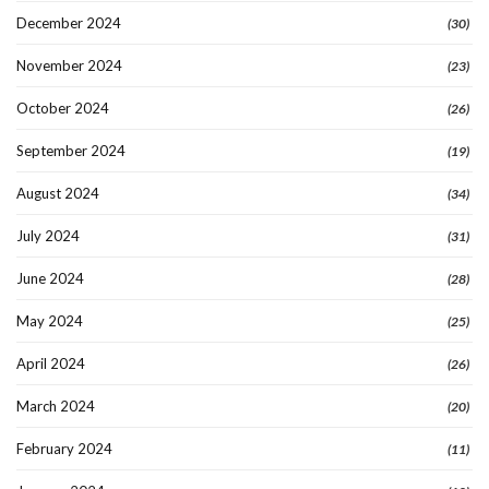
December 2024
(30)
November 2024
(23)
October 2024
(26)
September 2024
(19)
August 2024
(34)
July 2024
(31)
June 2024
(28)
May 2024
(25)
April 2024
(26)
March 2024
(20)
February 2024
(11)