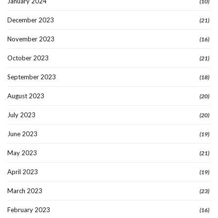
January 2024
(10)
December 2023
(21)
November 2023
(16)
October 2023
(21)
September 2023
(18)
August 2023
(20)
July 2023
(20)
June 2023
(19)
May 2023
(21)
April 2023
(19)
March 2023
(23)
February 2023
(16)