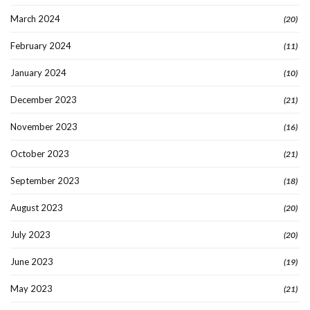
March 2024
(20)
February 2024
(11)
January 2024
(10)
December 2023
(21)
November 2023
(16)
October 2023
(21)
September 2023
(18)
August 2023
(20)
July 2023
(20)
June 2023
(19)
May 2023
(21)