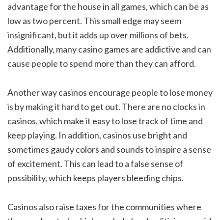
advantage for the house in all games, which can be as
low as two percent. This small edge may seem
insignificant, but it adds up over millions of bets.
Additionally, many casino games are addictive and can
cause people to spend more than they can afford.
Another way casinos encourage people to lose money
is by making it hard to get out. There are no clocks in
casinos, which make it easy to lose track of time and
keep playing. In addition, casinos use bright and
sometimes gaudy colors and sounds to inspire a sense
of excitement. This can lead to a false sense of
possibility, which keeps players bleeding chips.
Casinos also raise taxes for the communities where