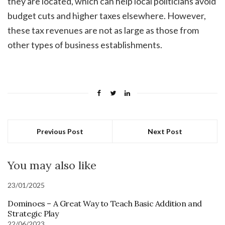
they are located, which can help local politicians avoid
budget cuts and higher taxes elsewhere. However,
these tax revenues are not as large as those from
other types of business establishments.
Previous Post
Next Post
You may also like
23/01/2025
Dominoes – A Great Way to Teach Basic Addition and
Strategic Play
22/06/2023