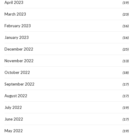
April 2023
(19)
March 2023
(23)
February 2023
(16)
January 2023
(16)
December 2022
(25)
November 2022
(13)
October 2022
(18)
September 2022
(17)
August 2022
(17)
July 2022
(19)
June 2022
(17)
May 2022
(19)