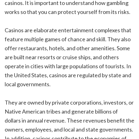
casinos. It is important to understand how gambling
works so that you can protect yourself from its risks.
Casinos are elaborate entertainment complexes that
feature multiple games of chance and skill. They also
offer restaurants, hotels, and other amenities. Some
are built near resorts or cruise ships, and others
operate in cities with large populations of tourists. In
the United States, casinos are regulated by state and
local governments.
They are owned by private corporations, investors, or
Native American tribes and generate billions of
dollars in annual revenue. These revenues benefit the
owners, employees, and local and state governments.
In addition, casinos contribute to the economies of