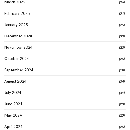
March 2025
(26)
February 2025
(21)
January 2025
(26)
December 2024
(30)
November 2024
(23)
October 2024
(26)
September 2024
(19)
August 2024
(34)
July 2024
(31)
June 2024
(28)
May 2024
(25)
April 2024
(26)