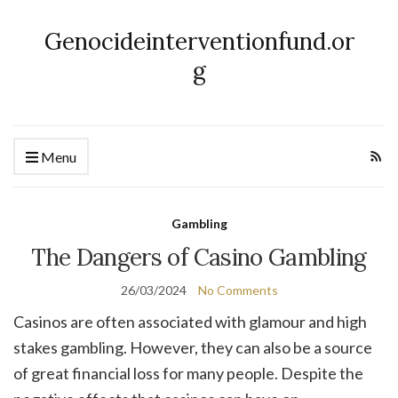
Genocideinterventionfund.or
g
Menu
Gambling
The Dangers of Casino Gambling
26/03/2024
No Comments
Casinos are often associated with glamour and high
stakes gambling. However, they can also be a source
of great financial loss for many people. Despite the