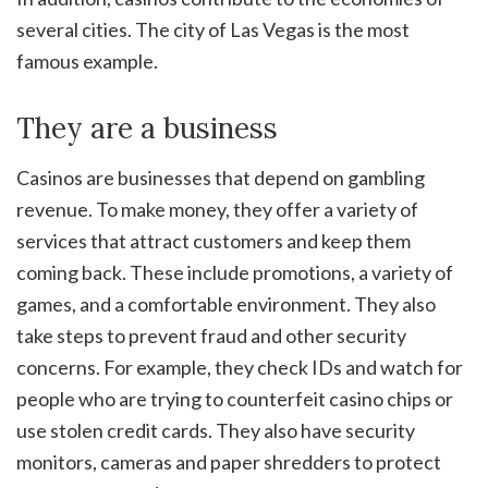
several cities. The city of Las Vegas is the most
famous example.
They are a business
Casinos are businesses that depend on gambling
revenue. To make money, they offer a variety of
services that attract customers and keep them
coming back. These include promotions, a variety of
games, and a comfortable environment. They also
take steps to prevent fraud and other security
concerns. For example, they check IDs and watch for
people who are trying to counterfeit casino chips or
use stolen credit cards. They also have security
monitors, cameras and paper shredders to protect