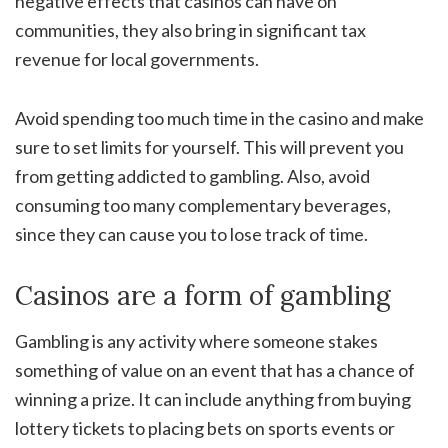
negative effects that casinos can have on
communities, they also bring in significant tax
revenue for local governments.
Avoid spending too much time in the casino and make
sure to set limits for yourself. This will prevent you
from getting addicted to gambling. Also, avoid
consuming too many complementary beverages,
since they can cause you to lose track of time.
Casinos are a form of gambling
Gambling is any activity where someone stakes
something of value on an event that has a chance of
winning a prize. It can include anything from buying
lottery tickets to placing bets on sports events or