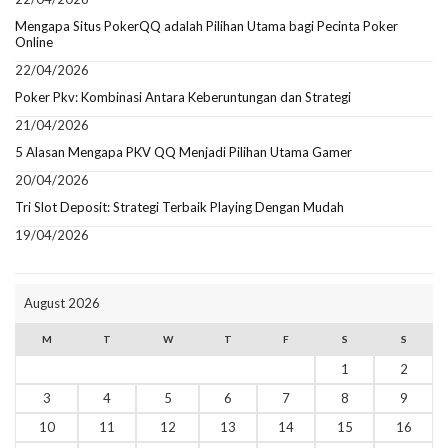
Mengapa Situs PokerQQ adalah Pilihan Utama bagi Pecinta Poker
Online
22/04/2026
Poker Pkv: Kombinasi Antara Keberuntungan dan Strategi
21/04/2026
5 Alasan Mengapa PKV QQ Menjadi Pilihan Utama Gamer
20/04/2026
Tri Slot Deposit: Strategi Terbaik Playing Dengan Mudah
19/04/2026
August 2026
M
T
W
T
F
S
S
1
2
3
4
5
6
7
8
9
10
11
12
13
14
15
16