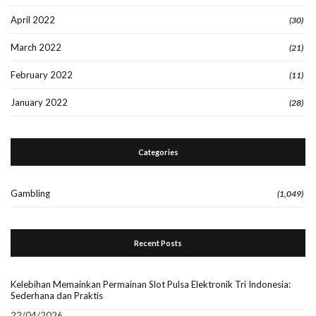
April 2022
(30)
March 2022
(21)
February 2022
(11)
January 2022
(28)
Categories
Gambling
(1,049)
Recent Posts
Kelebihan Memainkan Permainan Slot Pulsa Elektronik Tri Indonesia:
Sederhana dan Praktis
22/04/2026