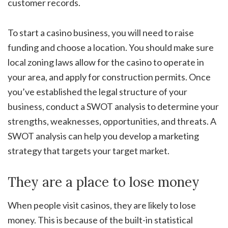
customer records.
To start a casino business, you will need to raise
funding and choose a location. You should make sure
local zoning laws allow for the casino to operate in
your area, and apply for construction permits. Once
you’ve established the legal structure of your
business, conduct a SWOT analysis to determine your
strengths, weaknesses, opportunities, and threats. A
SWOT analysis can help you develop a marketing
strategy that targets your target market.
They are a place to lose money
When people visit casinos, they are likely to lose
money. This is because of the built-in statistical