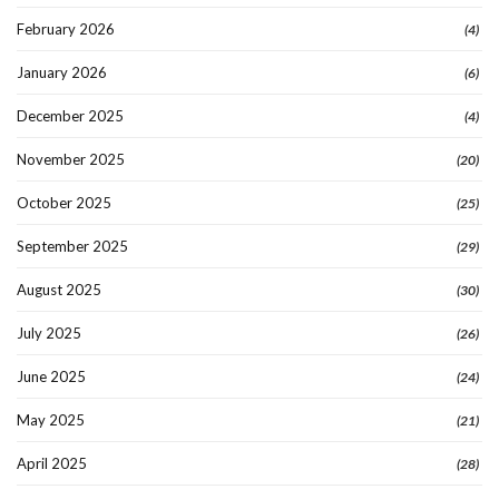
February 2026
(4)
January 2026
(6)
December 2025
(4)
November 2025
(20)
October 2025
(25)
September 2025
(29)
August 2025
(30)
July 2025
(26)
June 2025
(24)
May 2025
(21)
April 2025
(28)