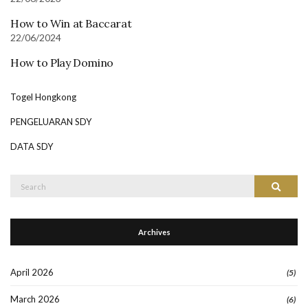
How to Win at Baccarat
22/06/2024
How to Play Domino
Togel Hongkong
PENGELUARAN SDY
DATA SDY
Search
Search
for:
Archives
April 2026
(5)
March 2026
(6)