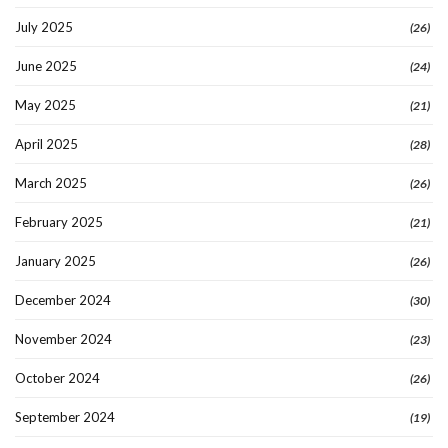
July 2025
(26)
June 2025
(24)
May 2025
(21)
April 2025
(28)
March 2025
(26)
February 2025
(21)
January 2025
(26)
December 2024
(30)
November 2024
(23)
October 2024
(26)
September 2024
(19)