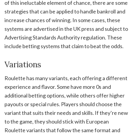
of this ineluctable element of chance, there are some
strategies that can be applied to handle bankroll and
increase chances of winning. In some cases, these
systems are advertised in the UK press and subject to
Advertising Standards Authority regulation. These
include betting systems that claim to beat the odds.
Variations
Roulette has many variants, each offering a different
experience and flavor. Some have more 0s and
additional betting options, while others offer higher
payouts or special rules. Players should choose the
variant that suits their needs and skills. If they’re new
to the game, they should stick with European
Roulette variants that follow the same format and