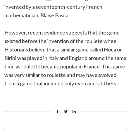
invented by a seventeenth-century French
mathematician, Blaise Pascal.
However, recent evidence suggests that the game
existed before the invention of the roullete wheel.
Historians believe that a similar game called Hoca or
Biribi was played in Italy and England around the same
time as roulette became popular in France. This game
was very similar to roulette and may have evolved
from a game that included only even and odd bets.