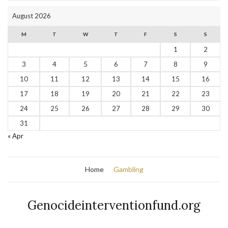
August 2026
M
T
W
T
F
S
S
1
2
3
4
5
6
7
8
9
10
11
12
13
14
15
16
17
18
19
20
21
22
23
24
25
26
27
28
29
30
31
« Apr
Home
Gambling
Genocideinterventionfund.org