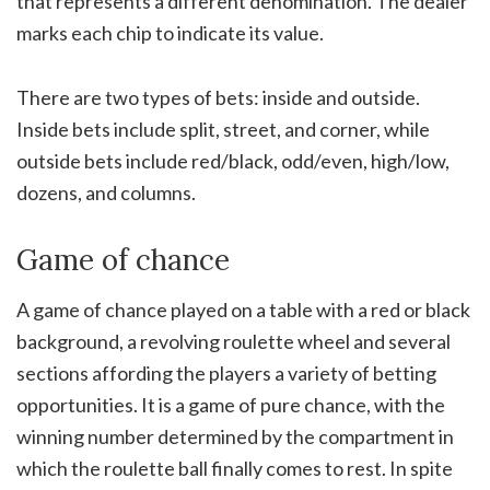
that represents a different denomination. The dealer
marks each chip to indicate its value.
There are two types of bets: inside and outside.
Inside bets include split, street, and corner, while
outside bets include red/black, odd/even, high/low,
dozens, and columns.
Game of chance
A game of chance played on a table with a red or black
background, a revolving roulette wheel and several
sections affording the players a variety of betting
opportunities. It is a game of pure chance, with the
winning number determined by the compartment in
which the roulette ball finally comes to rest. In spite