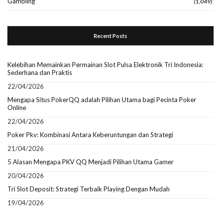
Gambling
(1,049)
Recent Posts
Kelebihan Memainkan Permainan Slot Pulsa Elektronik Tri Indonesia:
Sederhana dan Praktis
22/04/2026
Mengapa Situs PokerQQ adalah Pilihan Utama bagi Pecinta Poker
Online
22/04/2026
Poker Pkv: Kombinasi Antara Keberuntungan dan Strategi
21/04/2026
5 Alasan Mengapa PKV QQ Menjadi Pilihan Utama Gamer
20/04/2026
Tri Slot Deposit: Strategi Terbaik Playing Dengan Mudah
19/04/2026