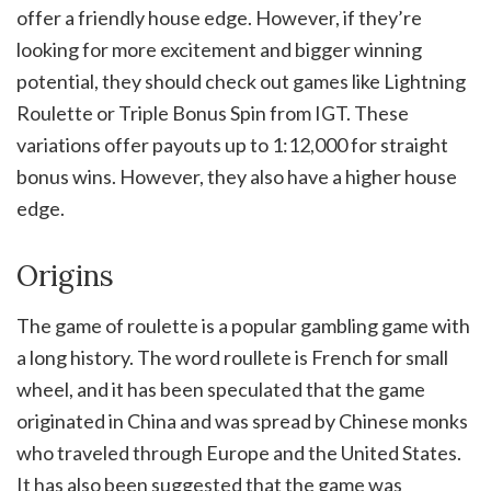
offer a friendly house edge. However, if they’re
looking for more excitement and bigger winning
potential, they should check out games like Lightning
Roulette or Triple Bonus Spin from IGT. These
variations offer payouts up to 1:12,000 for straight
bonus wins. However, they also have a higher house
edge.
Origins
The game of roulette is a popular gambling game with
a long history. The word roullete is French for small
wheel, and it has been speculated that the game
originated in China and was spread by Chinese monks
who traveled through Europe and the United States.
It has also been suggested that the game was