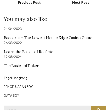
Previous Post
Next Post
You may also like
24/04/2023
Baccarat – The Lowest House Edge Casino Game
26/03/2022
Learn the Basics of Roullete
19/08/2024
The Basics of Poker
Togel Hongkong
PENGELUARAN SDY
DATA SDY
Search