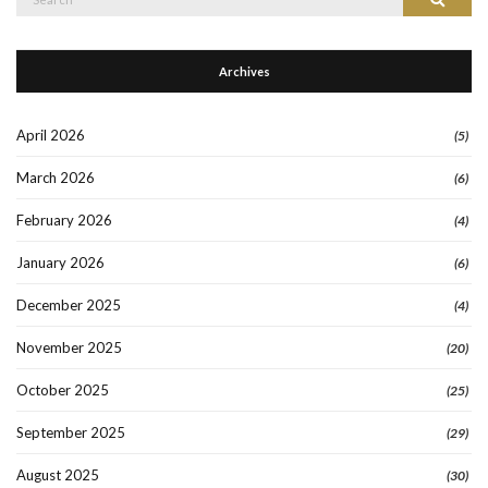
Search
for:
Archives
April 2026
(5)
March 2026
(6)
February 2026
(4)
January 2026
(6)
December 2025
(4)
November 2025
(20)
October 2025
(25)
September 2025
(29)
August 2025
(30)