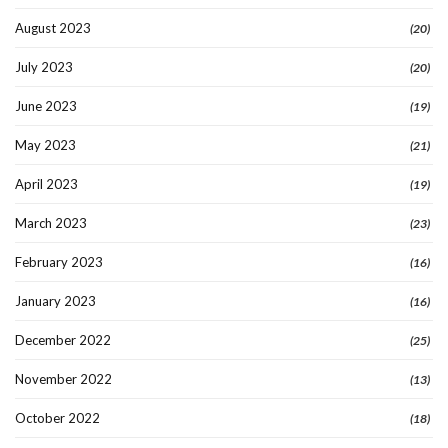
August 2023
(20)
July 2023
(20)
June 2023
(19)
May 2023
(21)
April 2023
(19)
March 2023
(23)
February 2023
(16)
January 2023
(16)
December 2022
(25)
November 2022
(13)
October 2022
(18)