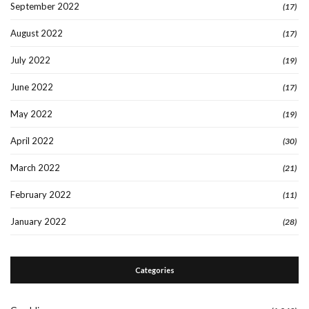
September 2022
(17)
August 2022
(17)
July 2022
(19)
June 2022
(17)
May 2022
(19)
April 2022
(30)
March 2022
(21)
February 2022
(11)
January 2022
(28)
Categories