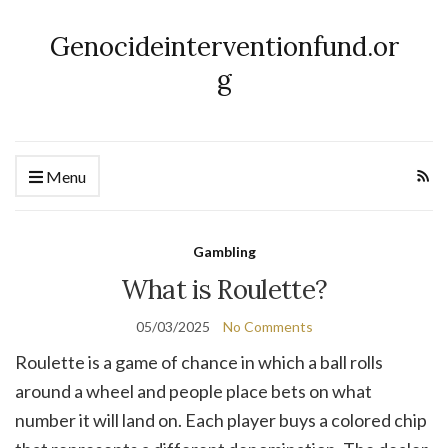
Genocideinterventionfund.or
g
Menu
Gambling
What is Roulette?
05/03/2025
No Comments
Roulette is a game of chance in which a ball rolls
around a wheel and people place bets on what
number it will land on. Each player buys a colored chip