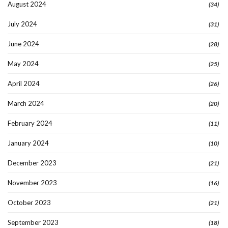
August 2024
(34)
July 2024
(31)
June 2024
(28)
May 2024
(25)
April 2024
(26)
March 2024
(20)
February 2024
(11)
January 2024
(10)
December 2023
(21)
November 2023
(16)
October 2023
(21)
September 2023
(18)