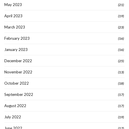
May 2023
(21)
April 2023
(19)
March 2023
(23)
February 2023
(16)
January 2023
(16)
December 2022
(25)
November 2022
(13)
October 2022
(18)
September 2022
(17)
August 2022
(17)
July 2022
(19)
June 2022
(17)