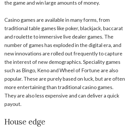
the game and win large amounts of money.
Casino games are available in many forms, from
traditional table games like poker, blackjack, baccarat
and roulette to immersive live dealer games. The
number of games has exploded in the digital era, and
new innovations are rolled out frequently to capture
the interest of new demographics. Speciality games
such as Bingo, Keno and Wheel of Fortune are also
popular. These are purely based on luck, but are often
more entertaining than traditional casino games.
They are also less expensive and can deliver a quick
payout.
House edge