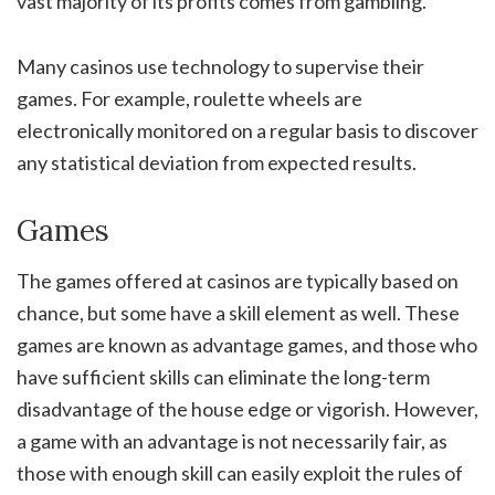
vast majority of its profits comes from gambling.
Many casinos use technology to supervise their
games. For example, roulette wheels are
electronically monitored on a regular basis to discover
any statistical deviation from expected results.
Games
The games offered at casinos are typically based on
chance, but some have a skill element as well. These
games are known as advantage games, and those who
have sufficient skills can eliminate the long-term
disadvantage of the house edge or vigorish. However,
a game with an advantage is not necessarily fair, as
those with enough skill can easily exploit the rules of