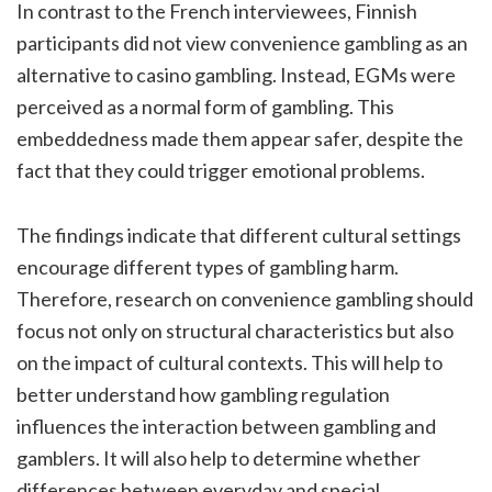
In contrast to the French interviewees, Finnish
participants did not view convenience gambling as an
alternative to casino gambling. Instead, EGMs were
perceived as a normal form of gambling. This
embeddedness made them appear safer, despite the
fact that they could trigger emotional problems.
The findings indicate that different cultural settings
encourage different types of gambling harm.
Therefore, research on convenience gambling should
focus not only on structural characteristics but also
on the impact of cultural contexts. This will help to
better understand how gambling regulation
influences the interaction between gambling and
gamblers. It will also help to determine whether
differences between everyday and special