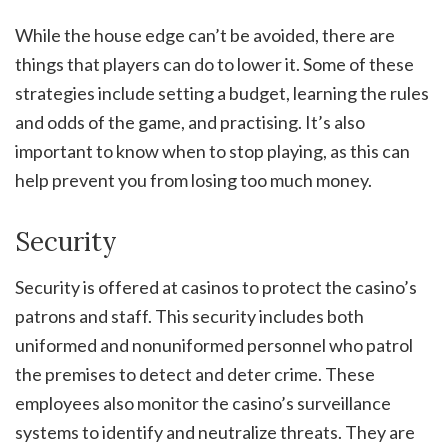
While the house edge can’t be avoided, there are
things that players can do to lower it. Some of these
strategies include setting a budget, learning the rules
and odds of the game, and practising. It’s also
important to know when to stop playing, as this can
help prevent you from losing too much money.
Security
Security is offered at casinos to protect the casino’s
patrons and staff. This security includes both
uniformed and nonuniformed personnel who patrol
the premises to detect and deter crime. These
employees also monitor the casino’s surveillance
systems to identify and neutralize threats. They are