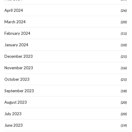
April 2024
(26)
March 2024
(20)
February 2024
(11)
January 2024
(10)
December 2023
(21)
November 2023
(16)
October 2023
(21)
September 2023
(18)
August 2023
(20)
July 2023
(20)
June 2023
(19)