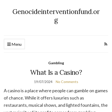
Genocideinterventionfund.or
g
Menu
Gambling
What Is a Casino?
19/07/2024
No Comments
A casino is a place where people can gamble on games
of chance. While it offers luxuries such as
restaurants, musical shows, and lighted fountains, the