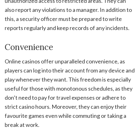
unauthorized access to restricted areas. They can
also report any violations to a manager. In addition to
this, a security officer must be prepared to write
reports regularly and keep records of any incidents.
Convenience
Online casinos offer unparalleled convenience, as
players can log into their account from any device and
play whenever they want. This freedom is especially
useful for those with monotonous schedules, as they
don’t need to pay for travel expenses or adhere to
strict casino hours. Moreover, they can enjoy their
favourite games even while commuting or taking a
break at work.