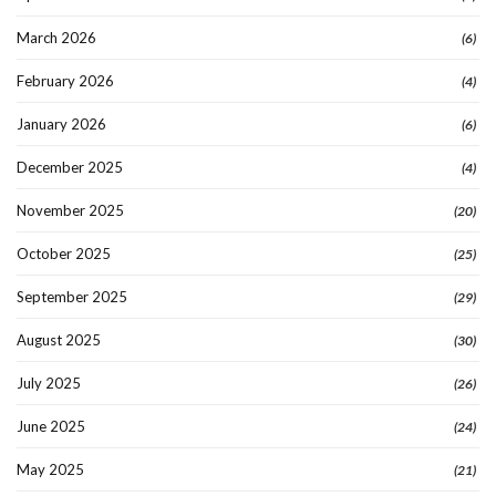
March 2026
(6)
February 2026
(4)
January 2026
(6)
December 2025
(4)
November 2025
(20)
October 2025
(25)
September 2025
(29)
August 2025
(30)
July 2025
(26)
June 2025
(24)
May 2025
(21)