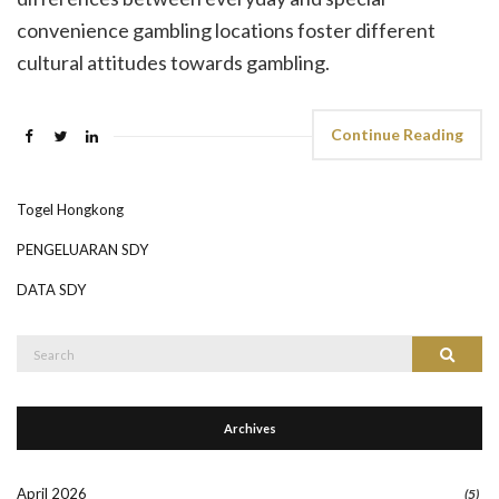
convenience gambling locations foster different
cultural attitudes towards gambling.
Continue Reading
Togel Hongkong
PENGELUARAN SDY
DATA SDY
Search
Search
for:
Archives
April 2026
(5)