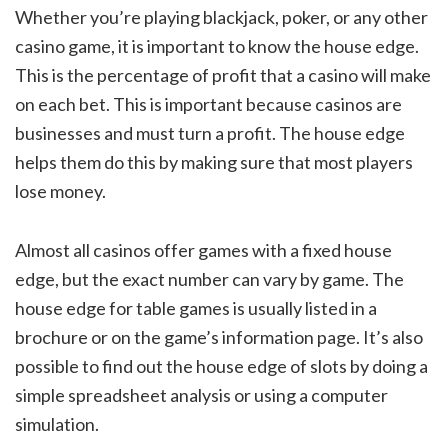
Whether you’re playing blackjack, poker, or any other
casino game, it is important to know the house edge.
This is the percentage of profit that a casino will make
on each bet. This is important because casinos are
businesses and must turn a profit. The house edge
helps them do this by making sure that most players
lose money.
Almost all casinos offer games with a fixed house
edge, but the exact number can vary by game. The
house edge for table games is usually listed in a
brochure or on the game’s information page. It’s also
possible to find out the house edge of slots by doing a
simple spreadsheet analysis or using a computer
simulation.