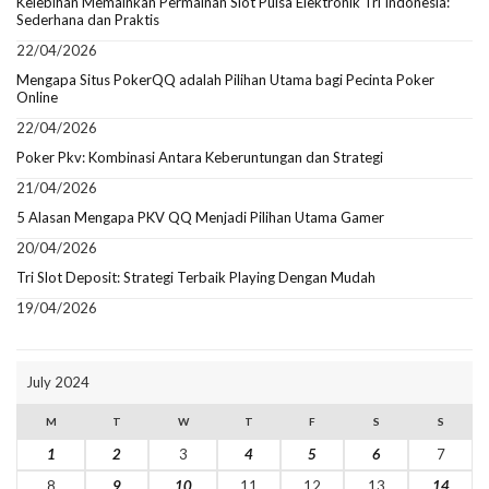
Kelebihan Memainkan Permainan Slot Pulsa Elektronik Tri Indonesia:
Sederhana dan Praktis
22/04/2026
Mengapa Situs PokerQQ adalah Pilihan Utama bagi Pecinta Poker
Online
22/04/2026
Poker Pkv: Kombinasi Antara Keberuntungan dan Strategi
21/04/2026
5 Alasan Mengapa PKV QQ Menjadi Pilihan Utama Gamer
20/04/2026
Tri Slot Deposit: Strategi Terbaik Playing Dengan Mudah
19/04/2026
July 2024
M
T
W
T
F
S
S
1
2
3
4
5
6
7
8
9
10
11
12
13
14