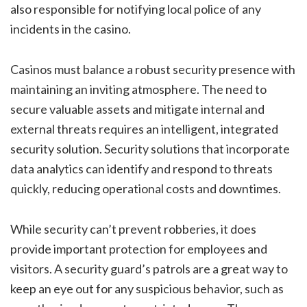
also responsible for notifying local police of any
incidents in the casino.
Casinos must balance a robust security presence with
maintaining an inviting atmosphere. The need to
secure valuable assets and mitigate internal and
external threats requires an intelligent, integrated
security solution. Security solutions that incorporate
data analytics can identify and respond to threats
quickly, reducing operational costs and downtimes.
While security can’t prevent robberies, it does
provide important protection for employees and
visitors. A security guard’s patrols are a great way to
keep an eye out for any suspicious behavior, such as