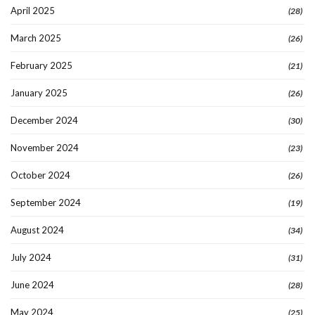
April 2025
(28)
March 2025
(26)
February 2025
(21)
January 2025
(26)
December 2024
(30)
November 2024
(23)
October 2024
(26)
September 2024
(19)
August 2024
(34)
July 2024
(31)
June 2024
(28)
May 2024
(25)