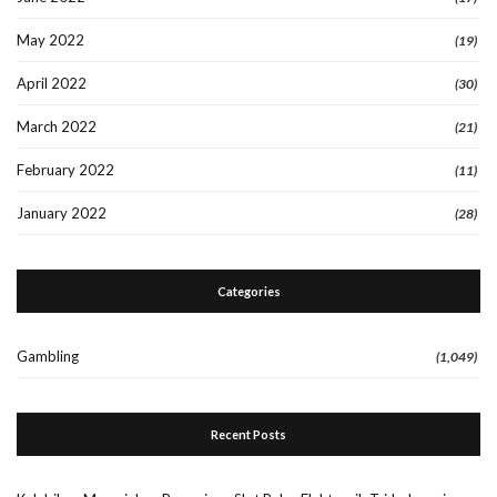
May 2022
(19)
April 2022
(30)
March 2022
(21)
February 2022
(11)
January 2022
(28)
Categories
Gambling
(1,049)
Recent Posts